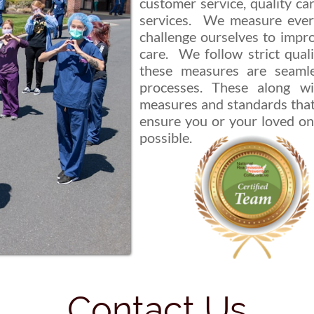
customer service, quality car
services. We measure ever
challenge ourselves to impro
care. We follow strict qual
these measures are seamle
processes. These along wi
measures and standards that
ensure you or your loved on
possible.
Contact Us