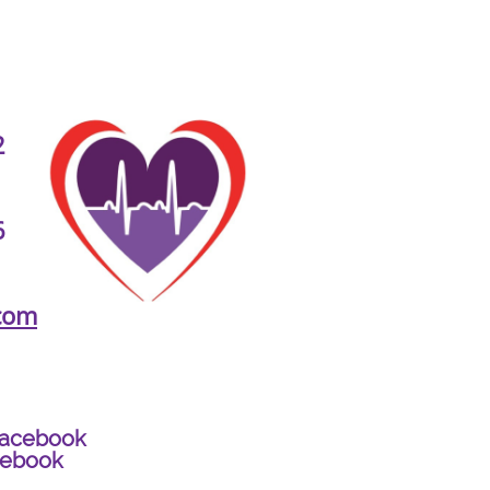
2
6
com
Facebook
cebook