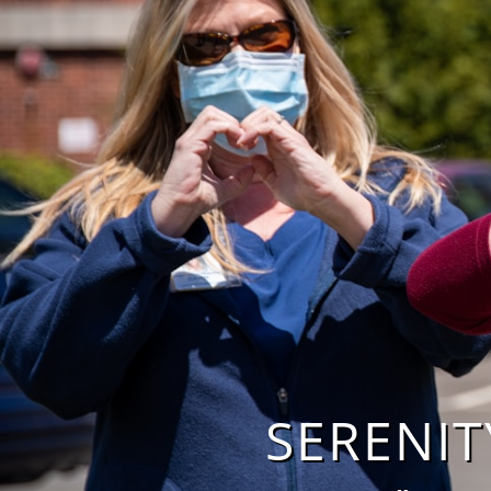
SERENITY