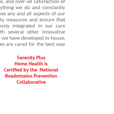
e, and over-all satisfaction of
ything we do and constantly
ve any and all aspects of our
ity measures and ensure that
ssly integrated in our care
th several other innovative
 we have developed in-house,
es are cared for the best way
Serenity Plus
Home Health is
Certified by the National
Readmission Prevention
Collaborative