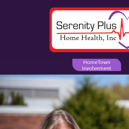
HomeTown
Involvement