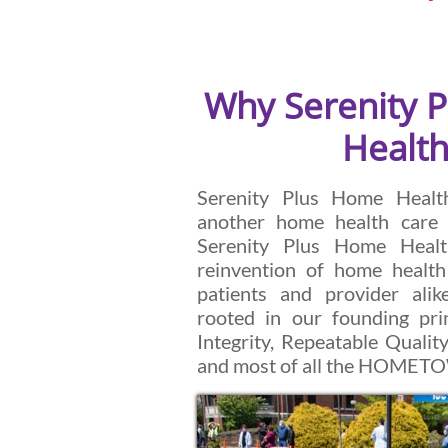
Why Serenity 
Health
Serenity Plus Home Health
another home health care 
Serenity Plus Home Healt
reinvention of home health
patients and provider ali
rooted in our founding prin
Integrity, Repeatable Quality
and most of all the HOME