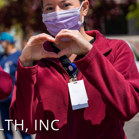
 INC​​​​