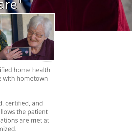
​​​​
tified home health
ce with hometown
, certified, and
ollows the patient
tations are met at
mized.