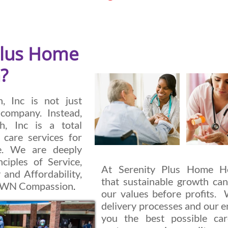
Plus Home
?
, Inc is not just
company. Instead,
h, Inc is a total
 care services for
ke. We are deeply
ciples of Service,
At Serenity Plus Home Hea
 and Affordability,
that sustainable growth can
TOWN Compassion
.
our values before profits. 
delivery processes and our e
you the best possible c