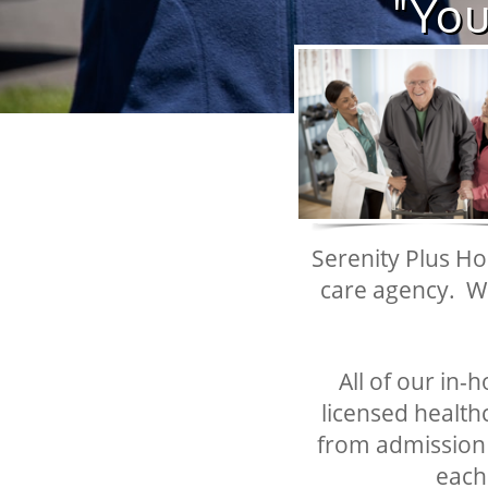
"You
Serenity Plus Ho
care agency. W
All of our in-
licensed healthc
from admission t
each