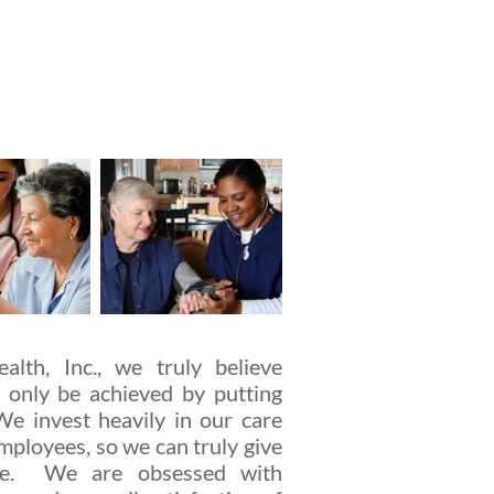
lth, Inc., we truly believe
 only be achieved by putting
We invest heavily in our care
mployees, so we can truly give
are. We are obsessed with