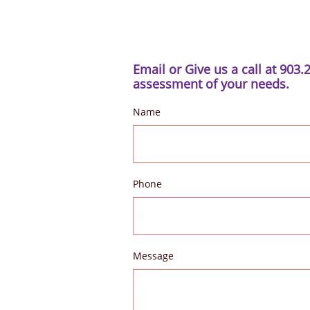
Email or Give us a call at 903.
assessment of your needs.
Name
Phone
Message