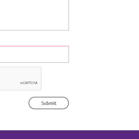
Submit