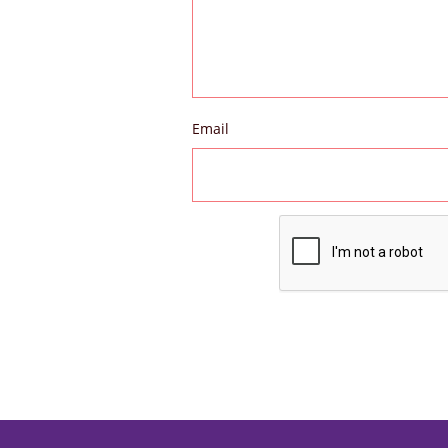
Email