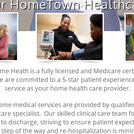
r HomeTown Healthcare"​​
me Heath is a fully licensed and Medicare cer
e are committed to a 5-star patient experien
service as your home health care provider.
home medical services are provided by qualified
are specialist. Our skilled clinical care team f
o discharge, striving to ensure patient expec
 step of the way and re-hospitalization is mini