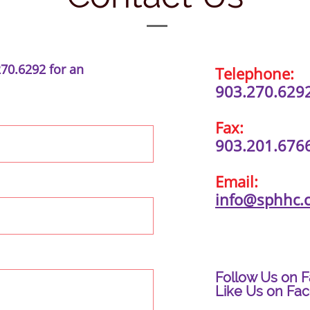
270.6292 for an
Telephone:
903.270.629
Fax:
903.201.676
Email:
info@sphhc.
Follow Us on 
Like Us on Fa