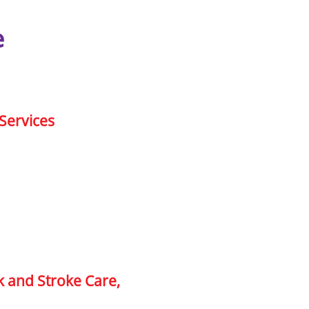
e
Services
k and Stroke Care,