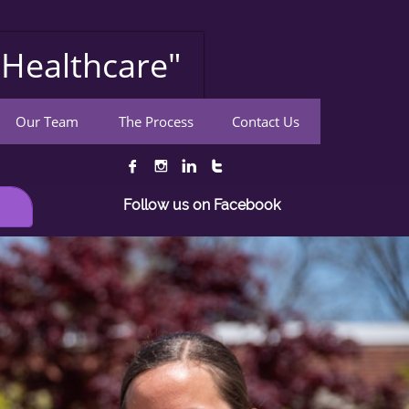
Healthcare"
Our Team
The Process
Contact Us




Follow us on Facebook