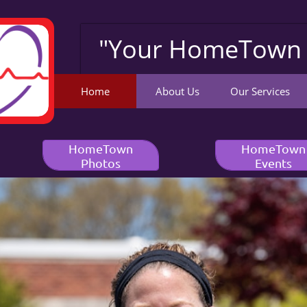
"Your HomeTown 
Home
About Us
Our Services
HomeTown
HomeTown
Photos
Events