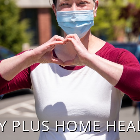
 PLUS HOME HEALTH,
​