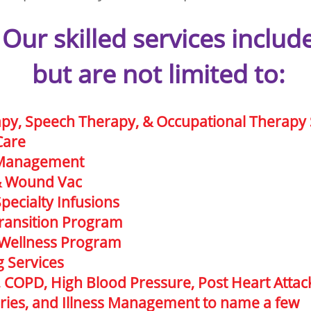
Our skilled services includ
but are not limited to:
apy, Speech Therapy, & Occupational Therapy 
Care
 Management
& Wound Vac
Specialty Infusions
ransition Program
 Wellness Program
g Services
, COPD, High Blood Pressure, Post Heart Attac
juries, and Illness Management to name a few