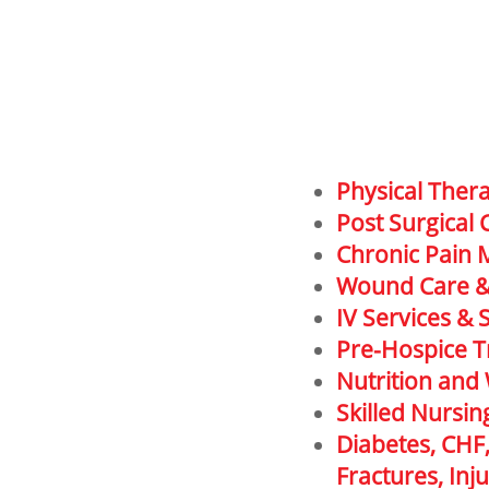
Physical Ther
Post Surgical 
Chronic Pain
Wound Care 
IV Services & 
Pre-Hospice T
Nutrition and
Skilled Nursin
Diabetes, CHF
Fractures, In